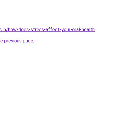
s.in/how-does-stress-affect-your-oral-health
.
he previous page
.