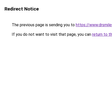
Redirect Notice
The previous page is sending you to
https://www.drsmile
If you do not want to visit that page, you can
return to t