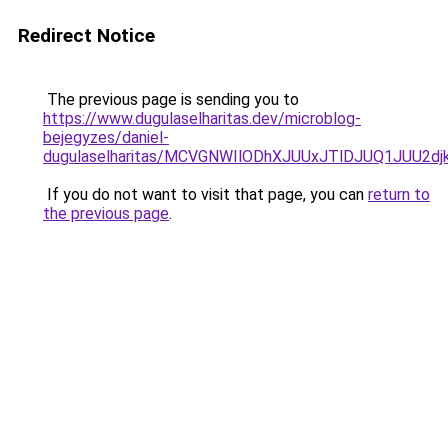
Redirect Notice
The previous page is sending you to
https://www.dugulaselharitas.dev/microblog-
bejegyzes/daniel-
dugulaselharitas/MCVGNWIlODhXJUUxJTlDJUQ1JUU2d
If you do not want to visit that page, you can
return to
the previous page
.