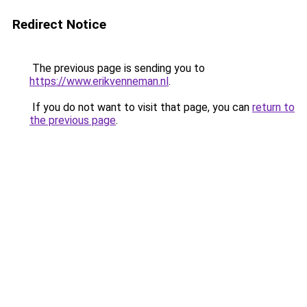
Redirect Notice
The previous page is sending you to
https://www.erikvenneman.nl
.
If you do not want to visit that page, you can
return to
the previous page
.