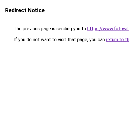
Redirect Notice
The previous page is sending you to
https://www.fotowil
If you do not want to visit that page, you can
return to t