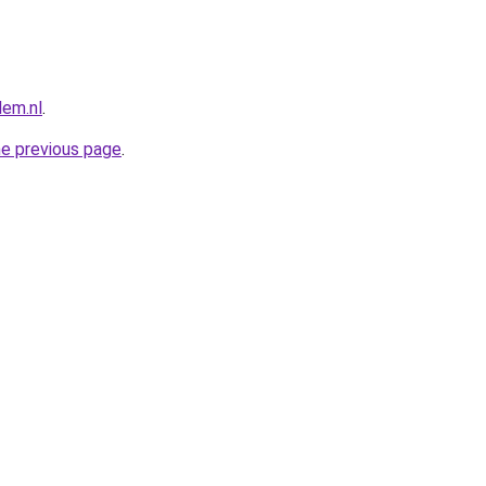
lem.nl
.
he previous page
.