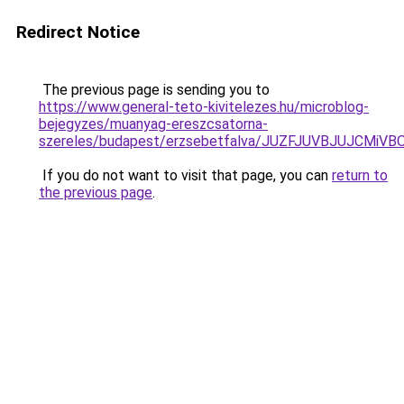
Redirect Notice
The previous page is sending you to
https://www.general-teto-kivitelezes.hu/microblog-
bejegyzes/muanyag-ereszcsatorna-
szereles/budapest/erzsebetfalva/JUZFJUVBJUJC
If you do not want to visit that page, you can
return to
the previous page
.