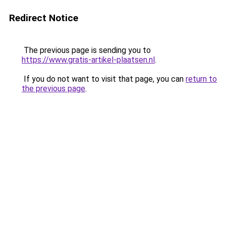
Redirect Notice
The previous page is sending you to
https://www.gratis-artikel-plaatsen.nl
.
If you do not want to visit that page, you can
return to
the previous page
.