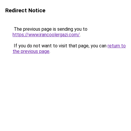
Redirect Notice
The previous page is sending you to
https://www.irancoolergazi.com/
.
If you do not want to visit that page, you can
return to
the previous page
.