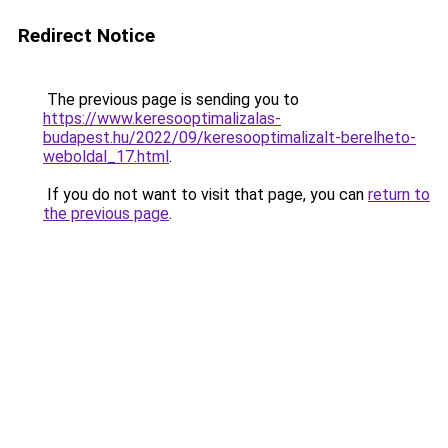
Redirect Notice
The previous page is sending you to
https://www.keresooptimalizalas-
budapest.hu/2022/09/keresooptimalizalt-berelheto-
weboldal_17.html
.
If you do not want to visit that page, you can
return to
the previous page
.