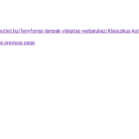
utlet.hu/fenyforras-lampak-vilagitas-webaruhaz/Klasszikus-k
he previous page
.