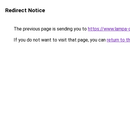
Redirect Notice
The previous page is sending you to
https://www.lampa-o
If you do not want to visit that page, you can
return to t