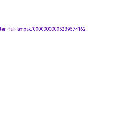
ulteri-fali-lampak/00000000005289674162
.