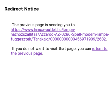
Redirect Notice
The previous page is sending you to
https://www.lampa-outlet.hu/lampa-
hazhozszallitas/Azzardo-AZ-0286-Spell-modern-lampa-
fuggesztek/Tanakajd/00000000000456971909/2682
.
If you do not want to visit that page, you can
return to
the previous page
.