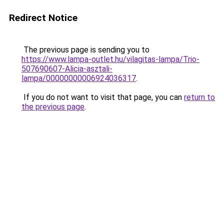
Redirect Notice
The previous page is sending you to
https://www.lampa-outlet.hu/vilagitas-lampa/Trio-
507690607-Alicia-asztali-
lampa/00000000006924036317
.
If you do not want to visit that page, you can
return to
the previous page
.