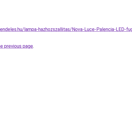
rendeles.hu/lampa-hazhozszallitas/Nova-Luce-Palencia-LED-f
he previous page
.