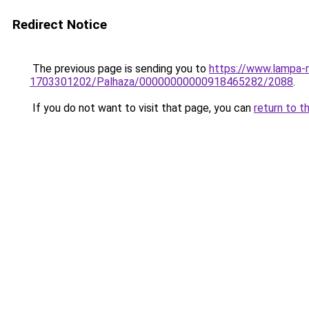
Redirect Notice
The previous page is sending you to
https://www.lampa-
1703301202/Palhaza/00000000000918465282/2088
.
If you do not want to visit that page, you can
return to t