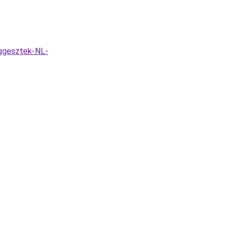
uggesztek-NL-