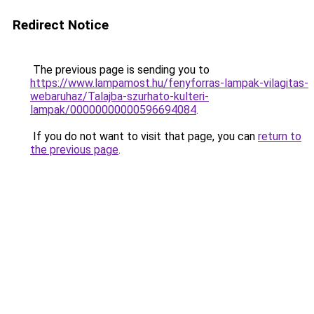
Redirect Notice
The previous page is sending you to
https://www.lampamost.hu/fenyforras-lampak-vilagitas-
webaruhaz/Talajba-szurhato-kulteri-
lampak/00000000000596694084
.
If you do not want to visit that page, you can
return to
the previous page
.