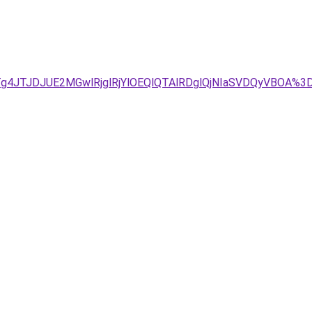
Tg4JTJDJUE2MGwlRjglRjYlOEQlQTAlRDglQjNIaSVDQyVBOA%