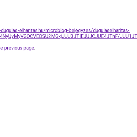
-dugulas-elharitas.hu/microblog-bejegyzes/dugulaselharitas-
MCU4NyUyMyVGOCVEOSU2MGxjJUU3JTlEJUJCJUE4JThF/JUU1J
he previous page
.