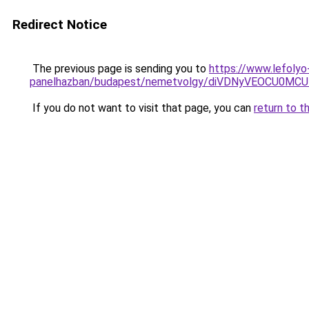
Redirect Notice
The previous page is sending you to
https://www.lefolyo
panelhazban/budapest/nemetvolgy/diVDNyVEOCU0
If you do not want to visit that page, you can
return to t