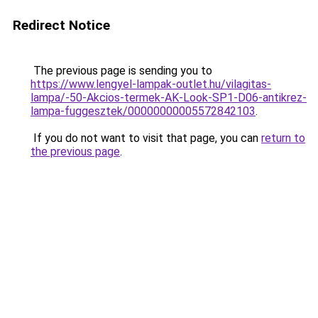
Redirect Notice
The previous page is sending you to
https://www.lengyel-lampak-outlet.hu/vilagitas-
lampa/-50-Akcios-termek-AK-Look-SP1-D06-antikrez-
lampa-fuggesztek/00000000005572842103
.
If you do not want to visit that page, you can
return to
the previous page
.