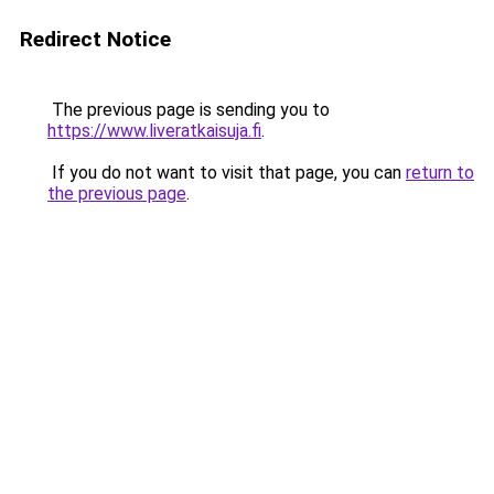
Redirect Notice
The previous page is sending you to
https://www.liveratkaisuja.fi
.
If you do not want to visit that page, you can
return to
the previous page
.