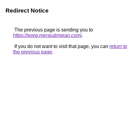
Redirect Notice
The previous page is sending you to
https://www.merajutimpian.com/
.
If you do not want to visit that page, you can
return to
the previous page
.