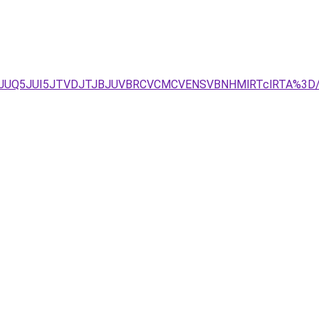
REJUQ5JUI5JTVDJTJBJUVBRCVCMCVENSVBNHMlRTclRTA%3D