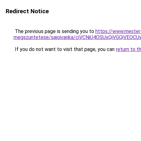
Redirect Notice
The previous page is sending you to
https://www.mester
megszuntetese/sajoivanka/ciVCNiU4OSUxQiVGQi
If you do not want to visit that page, you can
return to t