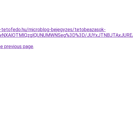
-tetofedo.hu/microblog-bejegyzes/tetobeazasok-
VEOCUwNXAlOTMlQzglQUNUMWNSeg%3D%3D/JUYxJTNBJTAxJU
he previous page
.