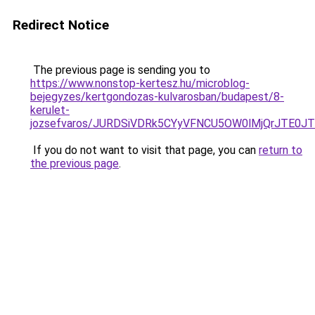
Redirect Notice
The previous page is sending you to
https://www.nonstop-kertesz.hu/microblog-
bejegyzes/kertgondozas-kulvarosban/budapest/8-
kerulet-
jozsefvaros/JURDSiVDRk5CYyVFNCU5OW0lMjQrJTE
If you do not want to visit that page, you can
return to
the previous page
.