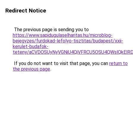
Redirect Notice
The previous page is sending you to
https://www.sapidugulaselharitas.hu/microblog-
bejegyzes/furdokad-lefolyo-tisztitas/budapest/xxii-
kerulet-budafok-
teteny/aCVDOSUyNyVGNiU4QiVFRCU5OSU4QWslQkElR
If you do not want to visit that page, you can
return to
the previous page
.