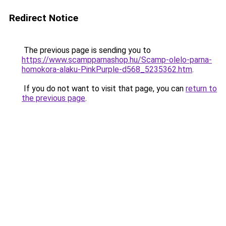
Redirect Notice
The previous page is sending you to
https://www.scampparnashop.hu/Scamp-olelo-parna-
homokora-alaku-PinkPurple-d568_5235362.htm
.
If you do not want to visit that page, you can
return to
the previous page
.