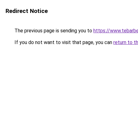
Redirect Notice
The previous page is sending you to
https://www.tebarbe
If you do not want to visit that page, you can
return to t