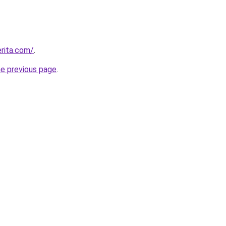
rita.com/
.
he previous page
.