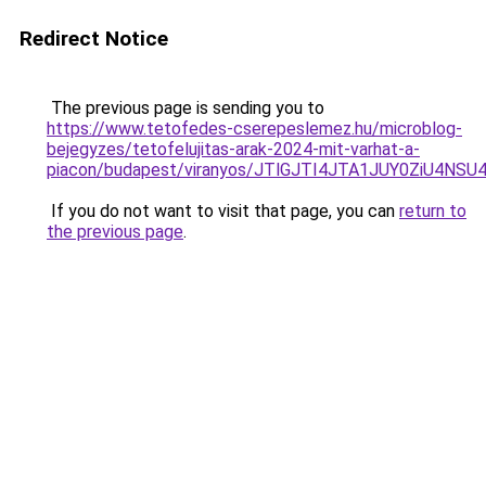
Redirect Notice
The previous page is sending you to
https://www.tetofedes-cserepeslemez.hu/microblog-
bejegyzes/tetofelujitas-arak-2024-mit-varhat-a-
piacon/budapest/viranyos/JTlGJTI4JTA1JUY0ZiU4
If you do not want to visit that page, you can
return to
the previous page
.