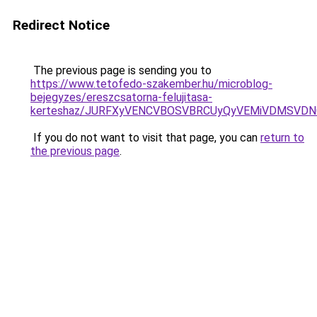
Redirect Notice
The previous page is sending you to
https://www.tetofedo-szakember.hu/microblog-
bejegyzes/ereszcsatorna-felujitasa-
kerteshaz/JURFXyVENCVBOSVBRCUyQyVEMiVDMSVDNC
If you do not want to visit that page, you can
return to
the previous page
.