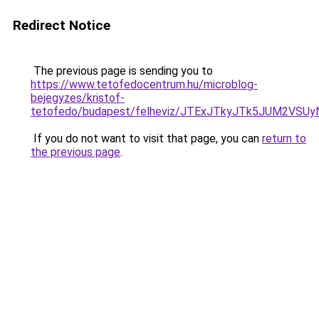
Redirect Notice
The previous page is sending you to
https://www.tetofedocentrum.hu/microblog-
bejegyzes/kristof-
tetofedo/budapest/felheviz/JTExJTkyJTk5JUM2V
If you do not want to visit that page, you can
return to
the previous page
.