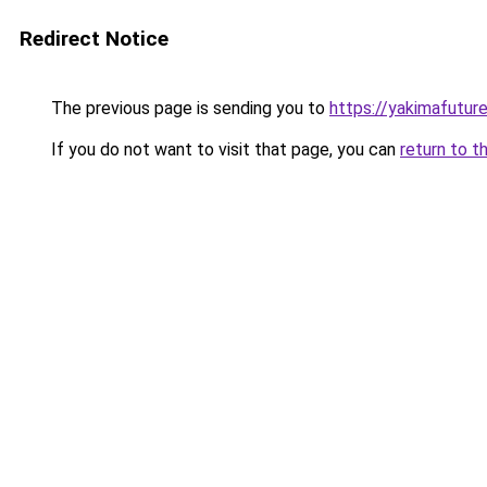
Redirect Notice
The previous page is sending you to
https://yakimafutur
If you do not want to visit that page, you can
return to t