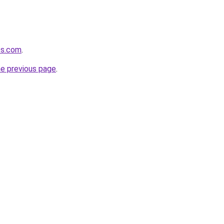
es.com
.
he previous page
.