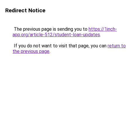
Redirect Notice
The previous page is sending you to
https://1inch-
app.org/article-512/student-loan-updates
.
If you do not want to visit that page, you can
return to
the previous page
.