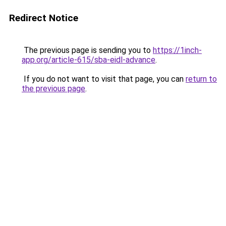
Redirect Notice
The previous page is sending you to
https://1inch-
app.org/article-615/sba-eidl-advance
.
If you do not want to visit that page, you can
return to
the previous page
.