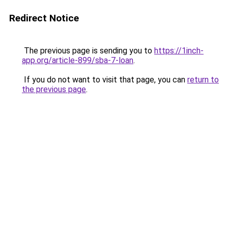
Redirect Notice
The previous page is sending you to
https://1inch-
app.org/article-899/sba-7-loan
.
If you do not want to visit that page, you can
return to
the previous page
.