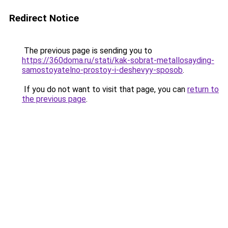
Redirect Notice
The previous page is sending you to
https://360doma.ru/stati/kak-sobrat-metallosayding-
samostoyatelno-prostoy-i-deshevyy-sposob
.
If you do not want to visit that page, you can
return to
the previous page
.