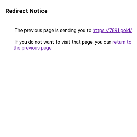
Redirect Notice
The previous page is sending you to
https://789f.gold/
.
If you do not want to visit that page, you can
return to
the previous page
.