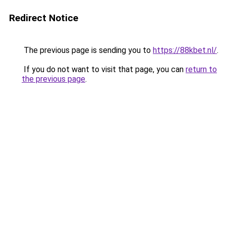
Redirect Notice
The previous page is sending you to
https://88kbet.nl/
.
If you do not want to visit that page, you can
return to
the previous page
.