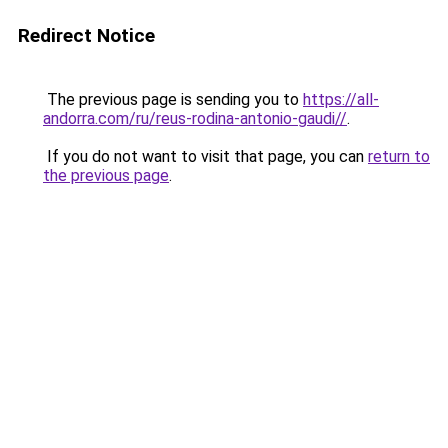
Redirect Notice
The previous page is sending you to
https://all-
andorra.com/ru/reus-rodina-antonio-gaudi//
.
If you do not want to visit that page, you can
return to
the previous page
.