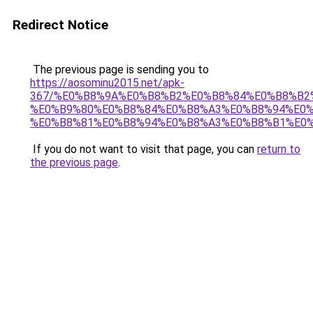
Redirect Notice
The previous page is sending you to
https://aosominu2015.net/apk-
367/%E0%B8%9A%E0%B8%B2%E0%B8%84%E0%B8%B2
%E0%B9%80%E0%B8%84%E0%B8%A3%E0%B8%94%E0%
%E0%B8%81%E0%B8%94%E0%B8%A3%E0%B8%B1%E0
If you do not want to visit that page, you can
return to
the previous page
.