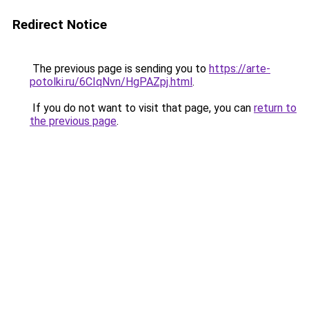
Redirect Notice
The previous page is sending you to
https://arte-
potolki.ru/6CIqNvn/HgPAZpj.html
.
If you do not want to visit that page, you can
return to
the previous page
.