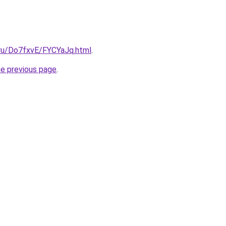
i.ru/Do7fxvE/FYCYaJq.html
.
he previous page
.