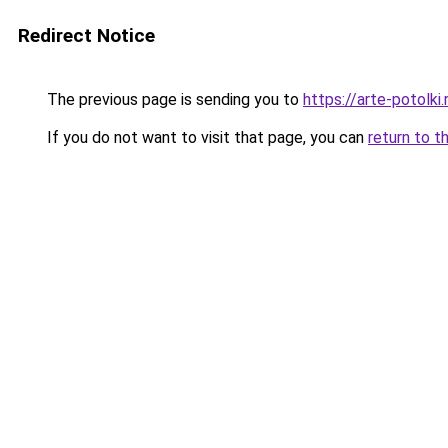
Redirect Notice
The previous page is sending you to
https://arte-potolk
If you do not want to visit that page, you can
return to t