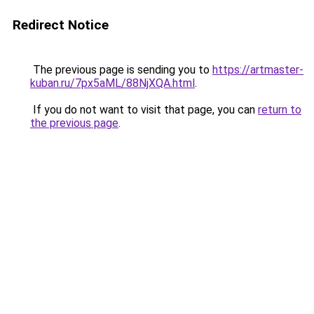
Redirect Notice
The previous page is sending you to
https://artmaster-
kuban.ru/7px5aML/88NjXQA.html
.
If you do not want to visit that page, you can
return to
the previous page
.