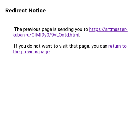
Redirect Notice
The previous page is sending you to
https://artmaster-
kuban.ru/CIMI9y0/9vLOntd.html
.
If you do not want to visit that page, you can
return to
the previous page
.