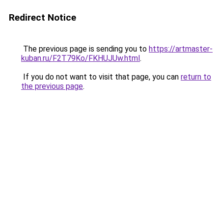
Redirect Notice
The previous page is sending you to
https://artmaster-
kuban.ru/F2T79Ko/FKHUJUw.html
.
If you do not want to visit that page, you can
return to
the previous page
.