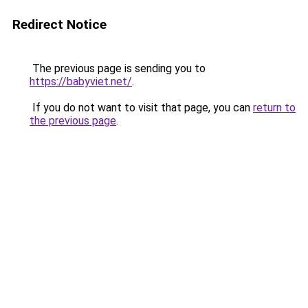
Redirect Notice
The previous page is sending you to
https://babyviet.net/
.
If you do not want to visit that page, you can
return to
the previous page
.