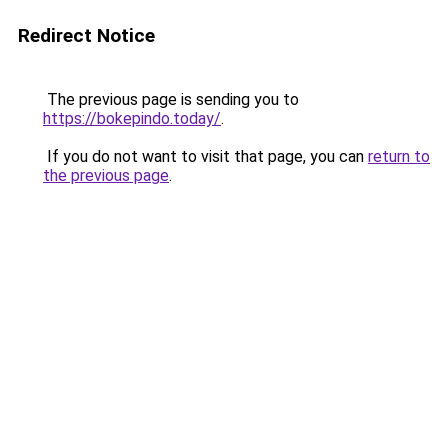
Redirect Notice
The previous page is sending you to
https://bokepindo.today/
.
If you do not want to visit that page, you can
return to
the previous page
.