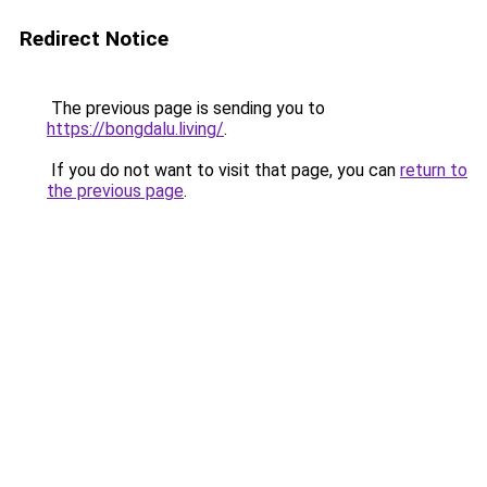
Redirect Notice
The previous page is sending you to
https://bongdalu.living/
.
If you do not want to visit that page, you can
return to
the previous page
.