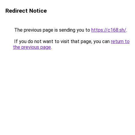
Redirect Notice
The previous page is sending you to
https://c168.sh/
.
If you do not want to visit that page, you can
return to
the previous page
.