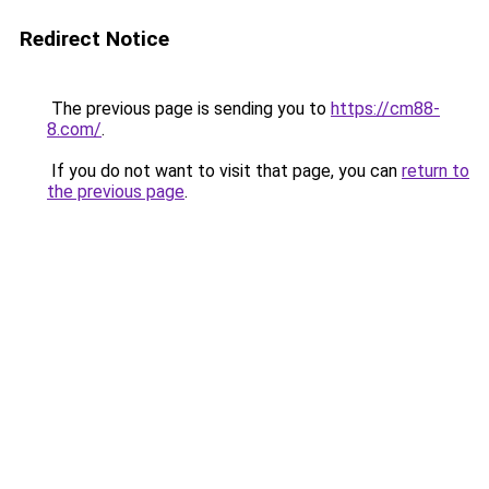
Redirect Notice
The previous page is sending you to
https://cm88-
8.com/
.
If you do not want to visit that page, you can
return to
the previous page
.