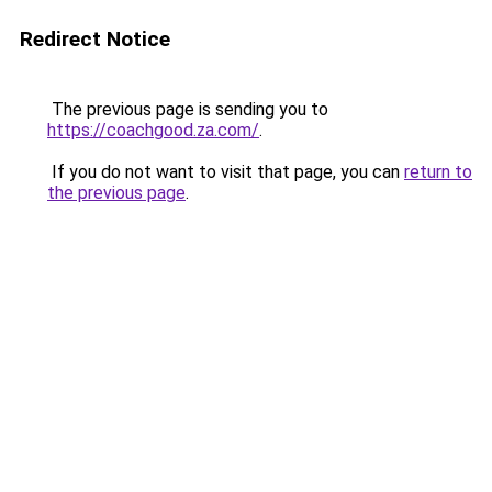
Redirect Notice
The previous page is sending you to
https://coachgood.za.com/
.
If you do not want to visit that page, you can
return to
the previous page
.