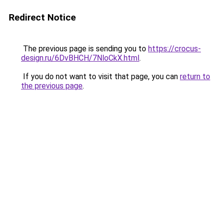
Redirect Notice
The previous page is sending you to
https://crocus-
design.ru/6DvBHCH/7NloCkX.html
.
If you do not want to visit that page, you can
return to
the previous page
.