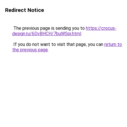
Redirect Notice
The previous page is sending you to
https://crocus-
design.ru/6DvBHCH/7buWSpi.html
.
If you do not want to visit that page, you can
return to
the previous page
.