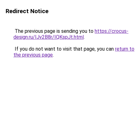
Redirect Notice
The previous page is sending you to
https://crocus-
design.ru/IJv2B8r/IQKspJt.html
.
If you do not want to visit that page, you can
return to
the previous page
.