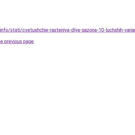
.info/stati/cvetushchie-rasteniya-dlya-gazona-10-luchshih-vari
he previous page
.