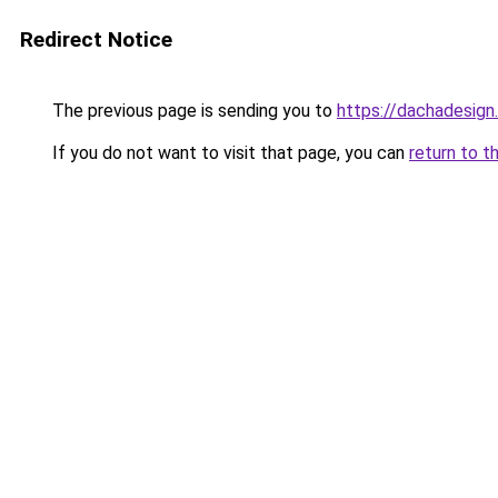
Redirect Notice
The previous page is sending you to
https://dachadesign
If you do not want to visit that page, you can
return to t