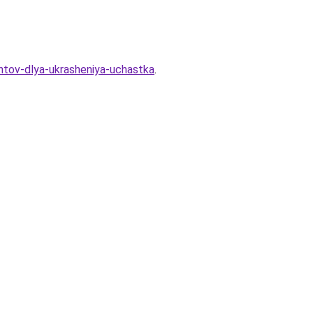
antov-dlya-ukrasheniya-uchastka
.