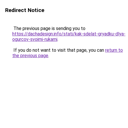
Redirect Notice
The previous page is sending you to
https://dachadesign.info/stati/kak-sdelat-gryadku-dlya-
ogurcov-svoimi-rukami
.
If you do not want to visit that page, you can
return to
the previous page
.